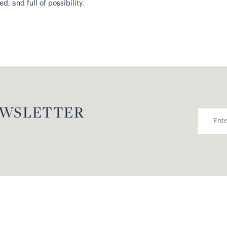
, and full of possibility.
EWSLETTER
Email