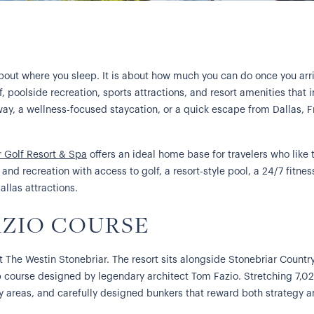
 about where you sleep. It is about how much you can do once you arri
lf, poolside recreation, sports attractions, and resort amenities tha
way, a wellness-focused staycation, or a quick escape from Dallas, Fr
r Golf Resort & Spa
offers an ideal home base for travelers who like t
and recreation with access to golf, a resort-style pool, a 24/7 fitnes
allas attractions.
AZIO COURSE
t The Westin Stonebriar. The resort sits alongside Stonebriar Countr
 course designed by legendary architect Tom Fazio. Stretching 7,021
y areas, and carefully designed bunkers that reward both strategy an