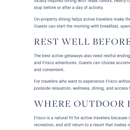
locally inspired dining with Texas flavors, hearty 
stop before or after a day of activity.
On-property dining helps active travelers make th
Guests can start the morning with breakfast, spend
REST WELL BEFOR
The best active getaways also need restful ending
and Frisco adventures. Guests can choose accommo
and convenient.
For travelers who want to experience Frisco without 
poolside relaxation, wellness, dining, and access t
WHERE OUTDOOR E
Frisco is a natural fit for active travelers becaus
recreation, and still return to a resort that make