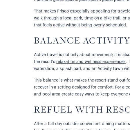
That makes Frisco especially appealing for travele
walk through a local park, time on a bike trail, or
that feels active without being overly scheduled.
BALANCE ACTIVIT
Active travel is not only about movement; it is also
the resort’s
relaxation and wellness experiences
. 
waterslide, a splash pad, and an Activity Lawn wi
This balance is what makes the resort stand out fo
recover in a setting designed for comfort. For a c
and pool area create easy ways to keep everyone en
REFUEL WITH RES
After a full day outside, convenient dining matter