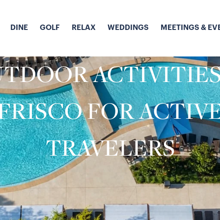
DINE
GOLF
RELAX
WEDDINGS
MEETINGS & EV
TDOOR ACTIVITIES
FRISCO FOR ACTIV
TRAVELERS