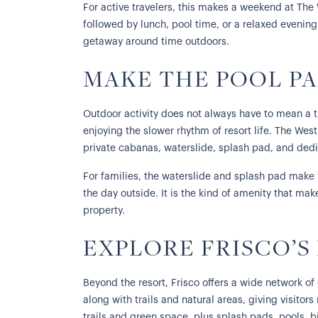
For active travelers, this makes a weekend at The
followed by lunch, pool time, or a relaxed evening 
getaway around time outdoors.
MAKE THE POOL PA
Outdoor activity does not always have to mean a t
enjoying the slower rhythm of resort life. The Wes
private cabanas, waterslide, splash pad, and ded
For families, the waterslide and splash pad make t
the day outside. It is the kind of amenity that mak
property.
EXPLORE FRISCO’S
Beyond the resort, Frisco offers a wide network of 
along with trails and natural areas, giving visitors
trails and green space, plus splash pads, pools, bi