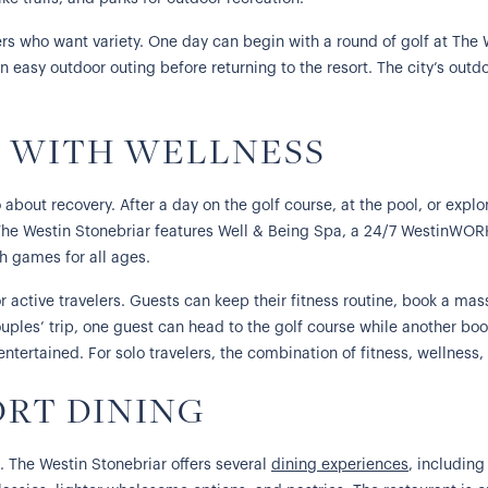
rs who want variety. One day can begin with a round of golf at The 
 an easy outdoor outing before returning to the resort. The city’s out
Y WITH WELLNESS
 about recovery. After a day on the golf course, at the pool, or explo
The Westin Stonebriar features Well & Being Spa, a 24/7 WestinWOR
th games for all ages.
r active travelers. Guests can keep their fitness routine, book a ma
ouples’ trip, one guest can head to the golf course while another boo
tertained. For solo travelers, the combination of fitness, wellness,
ORT DINING
s. The Westin Stonebriar offers several
dining experiences
, includin