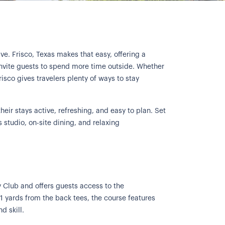
ve. Frisco, Texas makes that easy, offering a
t invite guests to spend more time outside. Whether
isco gives travelers plenty of ways to stay
heir stays active, refreshing, and easy to plan. Set
s studio, on-site dining, and relaxing
y Club and offers guests access to the
 yards from the back tees, the course features
d skill.