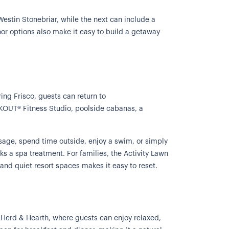
Westin Stonebriar, while the next can include a
door options also make it easy to build a getaway
ring Frisco, guests can return to
KOUT® Fitness Studio, poolside cabanas, a
ssage, spend time outside, enjoy a swim, or simply
ks a spa treatment. For families, the Activity Lawn
 and quiet resort spaces makes it easy to reset.
g Herd & Hearth, where guests can enjoy relaxed,