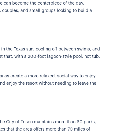
ime can become the centerpiece of the day,
s, couples, and small groups looking to build a
 in the Texas sun, cooling off between swims, and
t that, with a 200-foot lagoon-style pool, hot tub,
banas create a more relaxed, social way to enjoy
and enjoy the resort without needing to leave the
 The City of Frisco maintains more than 60 parks,
otes that the area offers more than 70 miles of