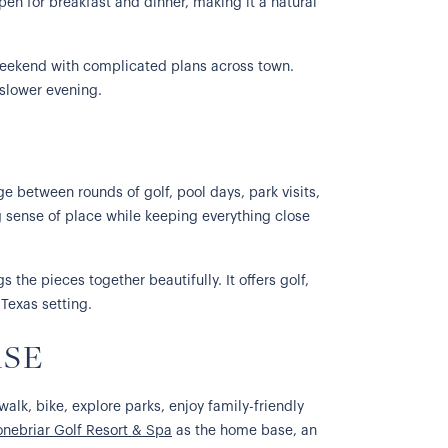
open for breakfast and dinner, making it a natural
e weekend with complicated plans across town.
 slower evening.
e between rounds of golf, pool days, park visits,
 sense of place while keeping everything close
 the pieces together beautifully. It offers golf,
 Texas setting.
ASE
walk, bike, explore parks, enjoy family-friendly
onebriar Golf Resort & Spa
as the home base, an