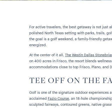
For active travelers, the best getaway is not just
polished North Texas setting with parks, trails, go
the goal is a golf weekend, a family-friendly geta
energized.
At the center of it all,
The Westin Dallas Stonebria
on 400 acres in Frisco, the resort blends wellness 
accommodations close to top Frisco, Plano, and D
TEE OFF ON THE F
Golf is one of the signature outdoor experiences a
acclaimed
Fazio Course
, an 18-hole championship
sculpted fairways, contoured greens, native grass