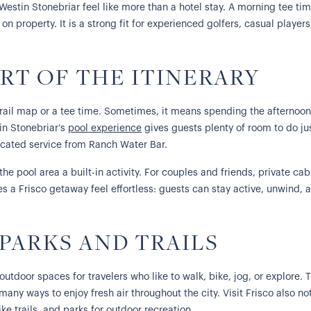
 Westin Stonebriar feel like more than a hotel stay. A morning tee t
on property. It is a strong fit for experienced golfers, casual player
RT OF THE ITINERARY
rail map or a tee time. Sometimes, it means spending the afternoon
tin Stonebriar’s
pool experience
gives guests plenty of room to do jus
icated service from Ranch Water Bar.
he pool area a built-in activity. For couples and friends, private ca
es a Frisco getaway feel effortless: guests can stay active, unwind, 
 PARKS AND TRAILS
outdoor spaces for travelers who like to walk, bike, jog, or explore.
 many ways to enjoy fresh air throughout the city. Visit Frisco also n
ke trails, and parks for outdoor recreation.