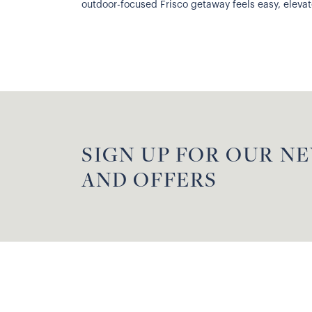
outdoor-focused Frisco getaway feels easy, elevated
SIGN UP FOR OUR N
AND OFFERS