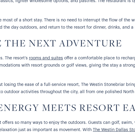
classics, lighter wholesome options, and pastries. The restaurant is 
e most of a short stay. There is no need to interrupt the flow of th
 the day outdoors, and return to the resort for dinner, drinks, and a
E THE NEXT ADVENTURE
s. The resort’s
rooms and suites
offer a comfortable place to recharg
dations with resort grounds or golf views, giving the stay a strong
losing the ease of a full-service resort, The Westin Stonebriar brings
o outdoor activities throughout the city, all from one polished North
NERGY MEETS RESORT E
e it offers so many ways to enjoy the outdoors. Guests can golf, swim, 
s relaxation just as important as movement. With
The Westin Dallas St