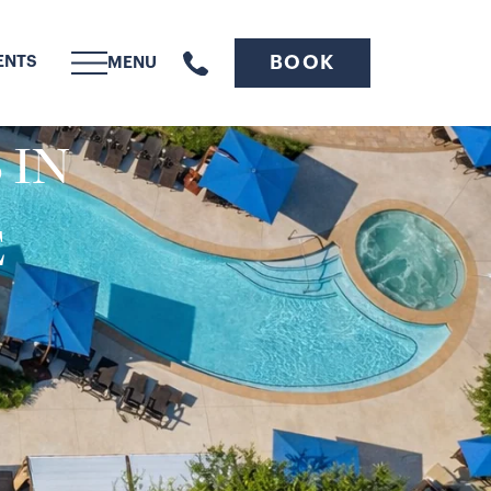
BOOK
ENTS
MENU
 IN
E