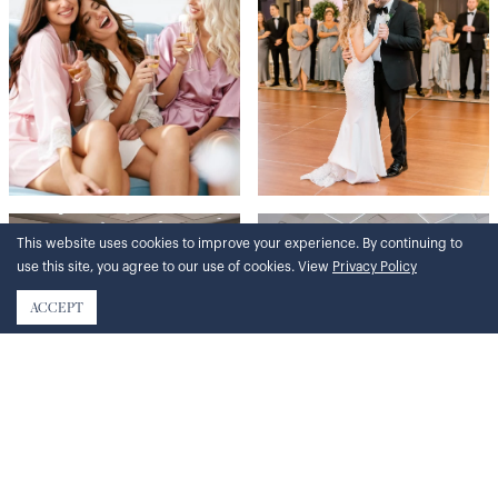
This website uses cookies to improve your experience. By continuing to
use this site, you agree to our use of cookies. View
Privacy Policy
ACCEPT