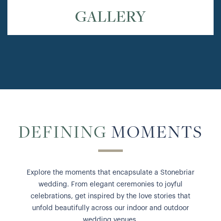
GALLERY
DEFINING
MOMENTS
Explore the moments that encapsulate a Stonebriar
wedding. From elegant ceremonies to joyful
celebrations, get inspired by the love stories that
unfold beautifully across our indoor and outdoor
wedding venues.